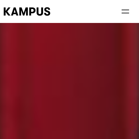
Living at Kampus
Visiting Kampus