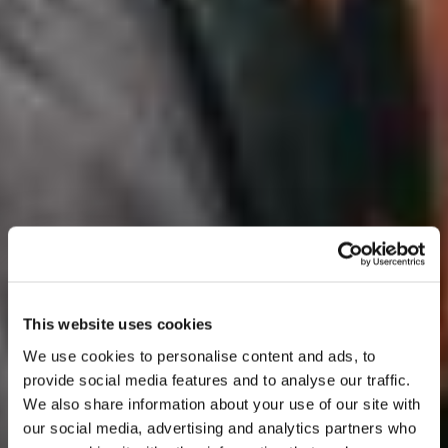
This website uses cookies
We use cookies to personalise content and ads, to
provide social media features and to analyse our traffic.
We also share information about your use of our site with
our social media, advertising and analytics partners who