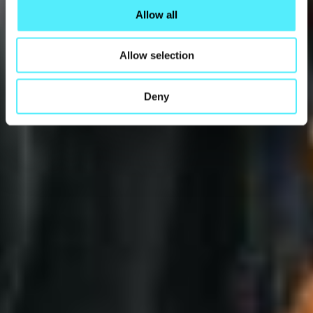
Allow all
Allow selection
Deny