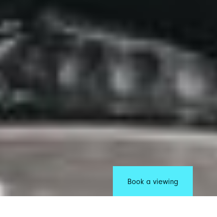
Book a viewing
Manchester has a sound like no other. Forming the backbone