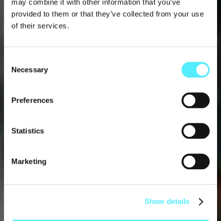
may combine it with other information that you’ve
provided to them or that they’ve collected from your use
of their services.
Consent
Necessary
Selection
MUSIC
Preferences
Dec 15 2023
Statistics
Marketing
Show details