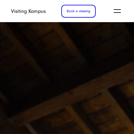
Visiting Kampus
Book a viewing