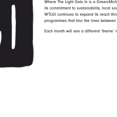
Where The Light Gets In is a Green-Miche
its commitment to sustainability, local 
WTLGI continues to expand its reach thr
programmes that blur the lines between 
Each month will see a different ‘theme’ 