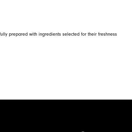
ully prepared with ingredients selected for their freshness