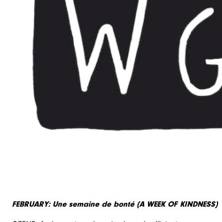
FEBRUARY: Une semaine de bonté (A WEEK OF KINDNESS)