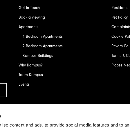
Get in Touch
Residents 
Book a viewing
Pet Policy
Apartments
Complaint
1 Bedroom Apartments
Cookie Pol
2 Bedroom Apartments
Privacy Pol
Kampus Buildings
Terms & Co
Why Kampus?
Places Ne
Team Kampus
Events
Submit
s
ise content and ads, to provide social media features and to an