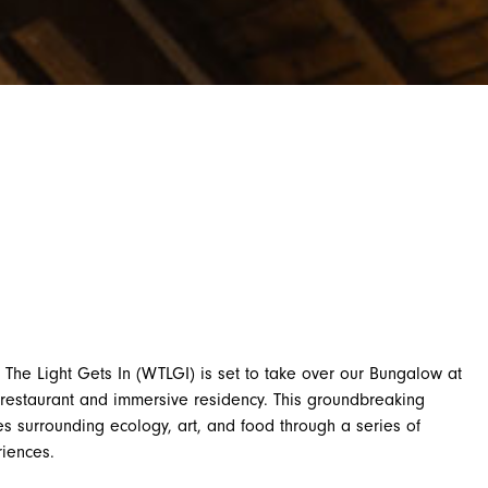
 The Light Gets In (WTLGI) is set to take over our Bungalow at
restaurant and immersive residency. This groundbreaking
ces surrounding ecology, art, and food through a series of
riences.