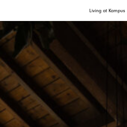
Living at Kampus