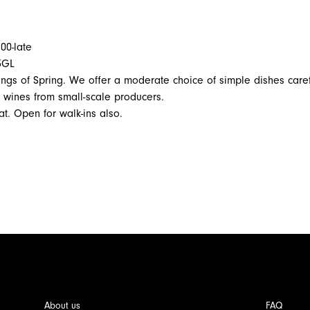
00-late
3GL
nings of Spring. We offer a moderate choice of simple dishes caref
f wines from small-scale producers.
t. Open for walk-ins also.
About us
FAQ