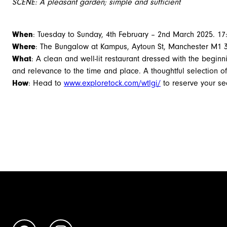
SCENE: A pleasant garden; simple and sufficient
When
: Tuesday to Sunday, 4th February – 2nd March 2025. 17:
Where
: The Bungalow at Kampus, Aytoun St, Manchester M1 
What
: A clean and well-lit restaurant dressed with the begin
and relevance to the time and place. A thoughtful selection o
How
: Head to
www.exploretock.com/wtlgi/
to reserve your sea
Book Now