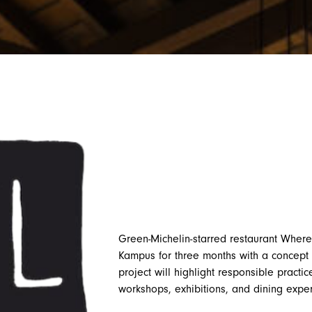
Green-Michelin-starred restaurant Where
Kampus for three months with a concept 
project will highlight responsible practi
workshops, exhibitions, and dining expe