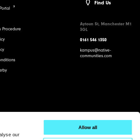
Find Us
Portal
Aytoun St, Manchester M1
s Procedure
3GL
icy
0161 546 1350
icy
kampus@native-
communities.com
nditions
arby
Allow all
alyse our