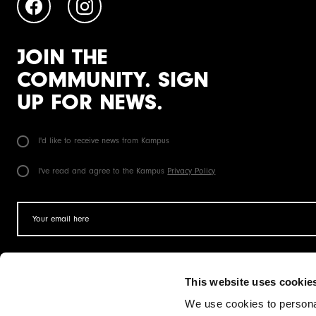
JOIN THE
COMMUNITY. SIGN
UP FOR NEWS.
I'd like to receive news from Kampus
I've read and agree to the Kampus
Privacy Policy
This website uses cookie
Operated by
We use cookies to personal