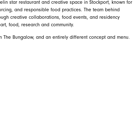
lin star restaurant and creative space in Stockport, known for
sourcing, and responsible food practices. The team behind
ough creative collaborations, food events, and residency
art, food, research and community.
in The Bungalow, and an entirely different concept and menu.