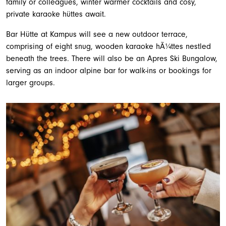
family or colleagues, winter warmer cocktails and cosy,
private karaoke hüttes await.
Bar Hütte at Kampus will see a new outdoor terrace,
comprising of eight snug, wooden karaoke hÃ¼ttes nestled
beneath the trees. There will also be an Apres Ski Bungalow,
serving as an indoor alpine bar for walk-ins or bookings for
larger groups.