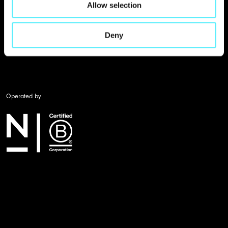
Allow selection
Deny
Operated by