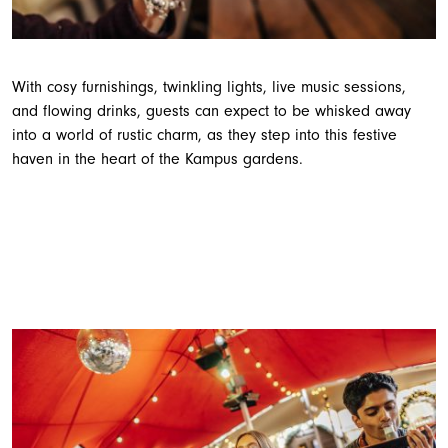
With cosy furnishings, twinkling lights, live music sessions,
and flowing drinks, guests can expect to be whisked away
into a world of rustic charm, as they step into this festive
haven in the heart of the Kampus gardens.