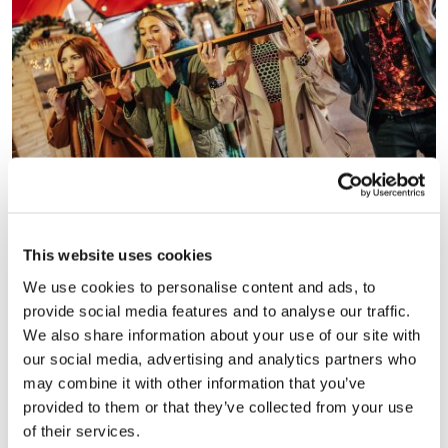
Bar Hütte at Kampus has also teamed up with foodie
neighbours Nell’s, meaning festive food lovers can order
This website uses cookies
through a QR code, and have pizzas or pies delivered
straight to their hütte.
We use cookies to personalise content and ads, to
provide social media features and to analyse our traffic.
We also share information about your use of our site with
our social media, advertising and analytics partners who
may combine it with other information that you’ve
provided to them or that they’ve collected from your use
of their services.