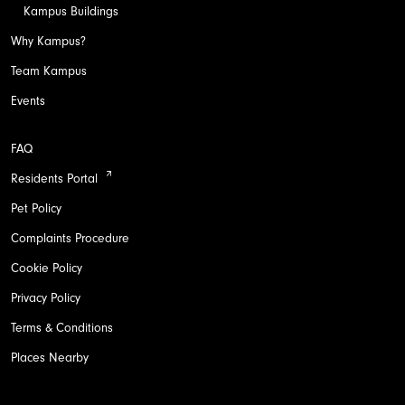
Kampus Buildings
Why Kampus?
Team Kampus
Events
FAQ
Residents Portal
Pet Policy
Complaints Procedure
Cookie Policy
Privacy Policy
Terms & Conditions
Places Nearby