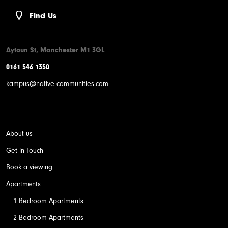
Find Us
Aytoun St, Manchester M1 3GL
0161 546 1350
kampus@native-communities.com
About us
Get in Touch
Book a viewing
Apartments
1 Bedroom Apartments
2 Bedroom Apartments