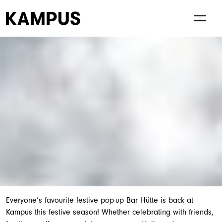
Living at Kampus
Visiting Kampus
Everyone’s favourite festive pop-up Bar Hütte is back at
Kampus this festive season! Whether celebrating with friends,