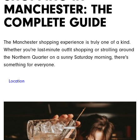
MANCHESTER: THE
COMPLETE GUIDE
The Manchester shopping experience is truly one of a kind.
Whether you're last-minute outfit shopping or strolling around
the Northern Quarter on a sunny Saturday morning, there's
something for everyone.
Location