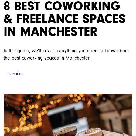
8 BEST COWORKING
& FREELANCE SPACES
IN MANCHESTER
In this guide, we'll cover everything you need to know about
the best coworking spaces in Manchester.
Location