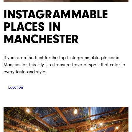
INSTAGRAMMABLE
PLACES IN
MANCHESTER
If you're on the hunt for the top Instagrammable places in
Manchester, this city is a treasure trove of spots that cater to
every taste and style.
Location