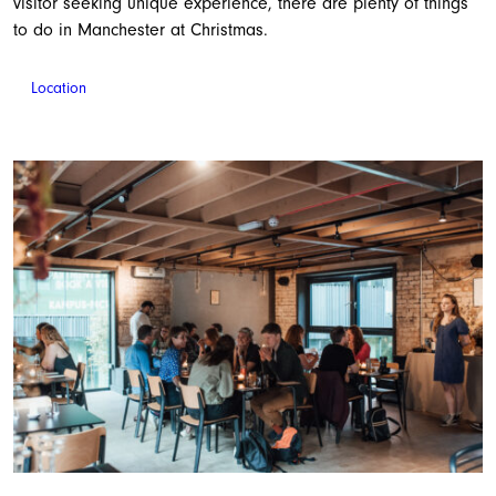
visitor seeking unique experience, there are plenty of things
to do in Manchester at Christmas.
Location