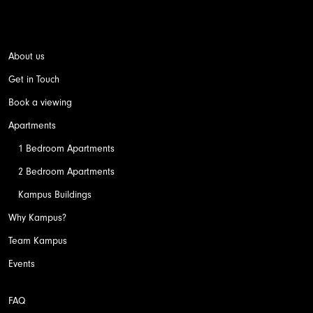
About us
Get in Touch
Book a viewing
Apartments
1 Bedroom Apartments
2 Bedroom Apartments
Kampus Buildings
Why Kampus?
Team Kampus
Events
FAQ