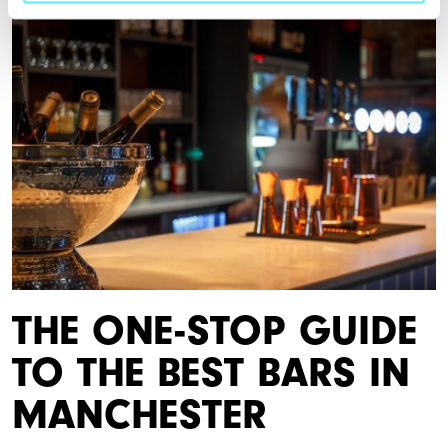
THE ONE-STOP GUIDE
TO THE BEST BARS IN
MANCHESTER