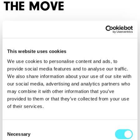
THE MOVE
Living in Manchester merges work with play and home with
socialising. It's the perfect blend.
Location
This website uses cookies
We use cookies to personalise content and ads, to
provide social media features and to analyse our traffic.
We also share information about your use of our site with
our social media, advertising and analytics partners who
may combine it with other information that you’ve
provided to them or that they’ve collected from your use
of their services.
Consent
Necessary
Selection