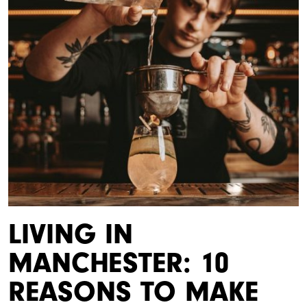
LIVING IN
MANCHESTER: 10
REASONS TO MAKE