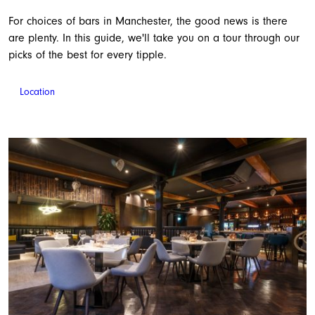
For choices of bars in Manchester, the good news is there
are plenty. In this guide, we'll take you on a tour through our
picks of the best for every tipple.
Location