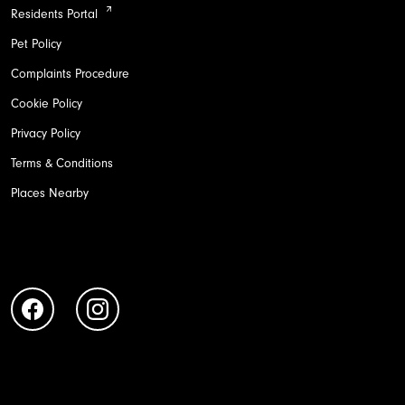
Residents Portal
Pet Policy
Complaints Procedure
Cookie Policy
Privacy Policy
Terms & Conditions
Places Nearby