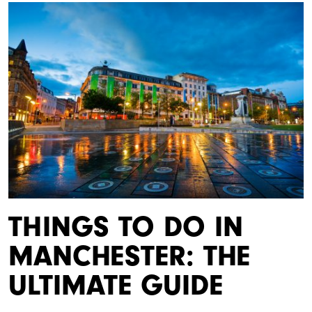
THINGS TO DO IN
MANCHESTER: THE
ULTIMATE GUIDE