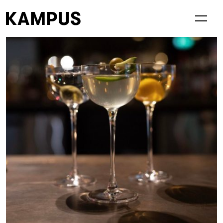
Living at Kampus
Visiting Kampus