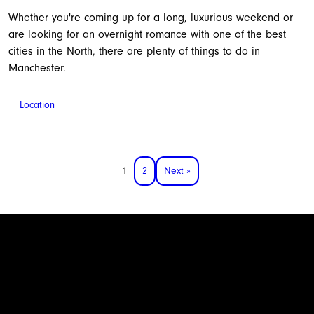
Whether you're coming up for a long, luxurious weekend or
are looking for an overnight romance with one of the best
cities in the North, there are plenty of things to do in
Manchester.
Location
1
2
Next »