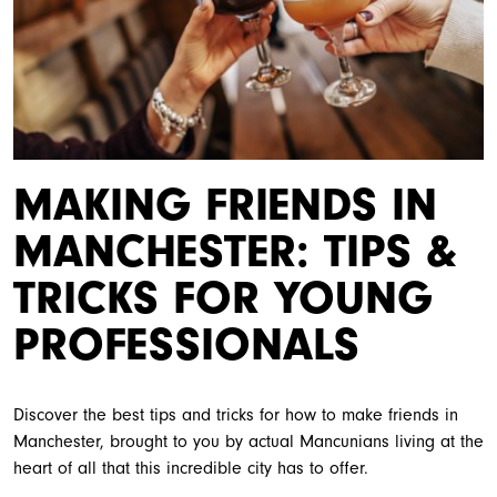
MAKING FRIENDS IN
MANCHESTER: TIPS &
TRICKS FOR YOUNG
PROFESSIONALS
Discover the best tips and tricks for how to make friends in
Manchester, brought to you by actual Mancunians living at the
heart of all that this incredible city has to offer.