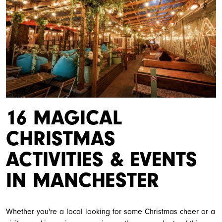
16 MAGICAL
CHRISTMAS
ACTIVITIES & EVENTS
IN MANCHESTER
Whether you're a local looking for some Christmas cheer or a