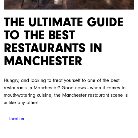
THE ULTIMATE GUIDE
TO THE BEST
RESTAURANTS IN
MANCHESTER
Hungry, and looking to treat yourself to one of the best
restaurants in Manchester? Good news - when it comes to
mouth-watering cuisine, the Manchester restaurant scene is
unlike any other!
Location