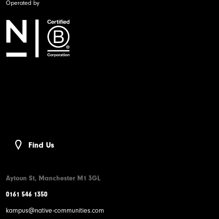
Operated by
Find Us
Aytoun St, Manchester M1 3GL
0161 546 1350
kampus@native-communities.com