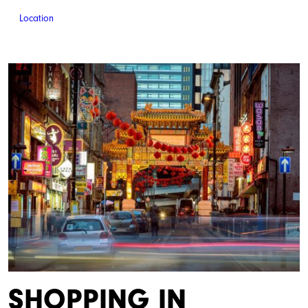
Location
SHOPPING IN